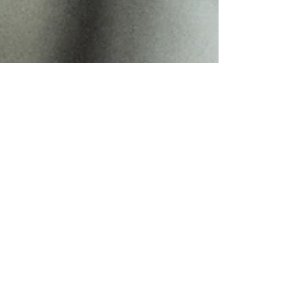
Sunny Sun
Apr 22
3 min read
My Grey Blending Pricing
Structure,Understanding Your
Investment
Transparency is key to "Slow Beauty." Explore my
2026 pricing structure for Grey blending and Grey