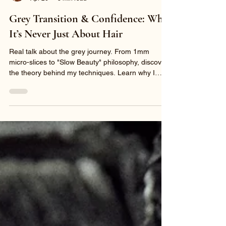
Sunny Sun
Apr 26
3 min read
Grey Transition & Confidence: Why
It’s Never Just About Hair
Real talk about the grey journey. From 1mm
micro-slices to "Slow Beauty" philosophy, discover
the theory behind my techniques. Learn why I
prioritize hair integrity and what to expect during
your 6+ hour transformation at Sunny Sun Hair.