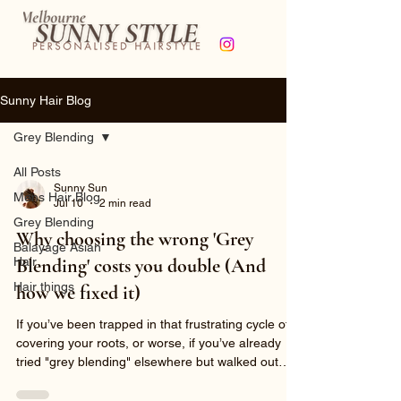
Sunny Hair Blog
Grey Blending
All Posts
Sunny Sun
Mens Hair Blog
Jul 10
2 min read
Grey Blending
Why choosing the wrong 'Grey
Balayage Asian
Hair
Blending' costs you double (And
Hair things
how we fixed it)
If you’ve been trapped in that frustrating cycle of
covering your roots, or worse, if you’ve already
tried "grey blending" elsewhere but walked out
with patchy streaks, a harsh demarcation line, and
compromised hair quality- this transformation is