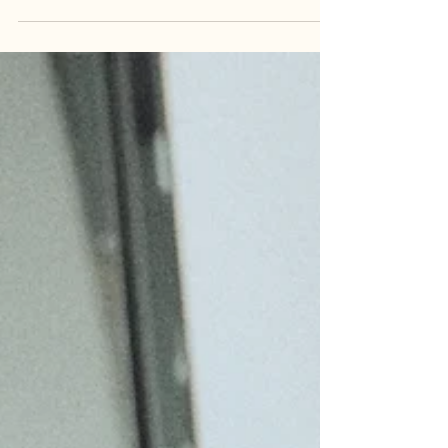
for you. I`m Sunny, Melbourne grey hair specialist.
This case study is showcase how I completely
corrected an incomplete blend, removed heavy
dark pigment, and finally gave her the seamless,
low-maintenance silver transition she des