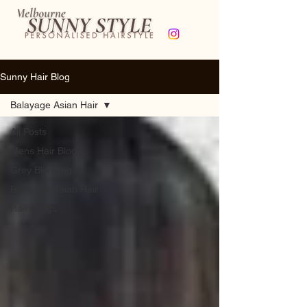
Sunny Hair Blog
Balayage Asian Hair
All Posts
Mens Hair Blog
Grey Blending
Balayage Asian Hair
Hair things