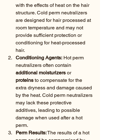
with the effects of heat on the hair 
structure. Cold perm neutralizers 
are designed for hair processed at 
room temperature and may not 
provide sufficient protection or 
conditioning for heat-processed 
hair.
Conditioning Agents:
 Hot perm 
neutralizers often contain 
additional moisturizers
 or 
proteins
 to compensate for the 
extra dryness and damage caused 
by the heat. Cold perm neutralizers 
may lack these protective 
additives, leading to possible 
damage when used after a hot 
perm.
Perm Results:
 The results of a hot 