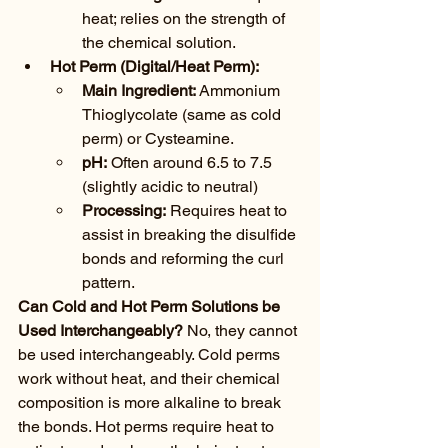
heat; relies on the strength of 
the chemical solution.
Hot Perm (Digital/Heat Perm):
Main Ingredient:
 Ammonium 
Thioglycolate (same as cold 
perm) or Cysteamine.
pH:
 Often around 6.5 to 7.5 
(slightly acidic to neutral)
Processing:
 Requires heat to 
assist in breaking the disulfide 
bonds and reforming the curl 
pattern.
Can Cold and Hot Perm Solutions be 
Used Interchangeably?
 No, they cannot 
be used interchangeably. Cold perms 
work without heat, and their chemical 
composition is more alkaline to break 
the bonds. Hot perms require heat to 