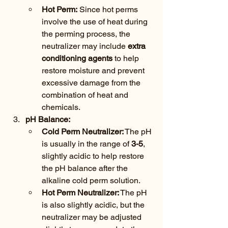
Hot Perm:
 Since hot perms 
involve the use of heat during 
the perming process, the 
neutralizer may include 
extra 
conditioning agents
 to help 
restore moisture and prevent 
excessive damage from the 
combination of heat and 
chemicals.
pH Balance:
Cold Perm Neutralizer:
 The pH 
is usually in the range of 
3-5
, 
slightly acidic to help restore 
the pH balance after the 
alkaline cold perm solution.
Hot Perm Neutralizer:
 The pH 
is also slightly acidic, but the 
neutralizer may be adjusted 