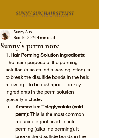
Sunny Sun
Sep 16, 2024
4 min read
Sunny`s perm note
1. Hair Perming Solution Ingredients:
The main purpose of the perming 
solution (also called a waving lotion) is 
to break the disulfide bonds in the hair, 
allowing it to be reshaped. The key 
ingredients in the perm solution 
typically include:
Ammonium Thioglycolate (cold 
perm):
 This is the most common 
reducing agent used in cold 
perming (alkaline perming). It 
breaks the disulfide bonds in the 