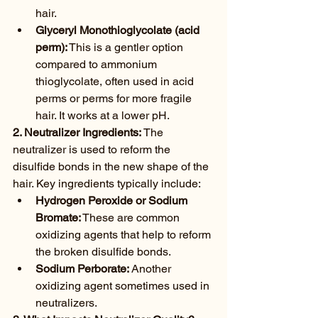
hair.
Glyceryl Monothioglycolate (acid 
perm):
 This is a gentler option 
compared to ammonium 
thioglycolate, often used in acid 
perms or perms for more fragile 
hair. It works at a lower pH.
2. Neutralizer Ingredients:
 The 
neutralizer is used to reform the 
disulfide bonds in the new shape of the 
hair. Key ingredients typically include:
Hydrogen Peroxide or Sodium 
Bromate:
 These are common 
oxidizing agents that help to reform 
the broken disulfide bonds.
Sodium Perborate:
 Another 
oxidizing agent sometimes used in 
neutralizers.