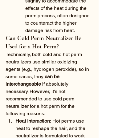
slightly to accommodate the 
effects of the heat during the 
perm process, often designed 
to counteract the higher 
damage risk from heat.
Can Cold Perm Neutralizer Be 
Used for a Hot Perm?
Technically, both cold and hot perm 
neutralizers use similar oxidizing 
agents (e.g., hydrogen peroxide), so in 
some cases, they 
can be 
interchangeable
 if absolutely 
necessary. However, it's not 
recommended to use cold perm 
neutralizer for a hot perm for the 
following reasons:
Heat Interaction:
 Hot perms use 
heat to reshape the hair, and the 
neutralizer is formulated to work 