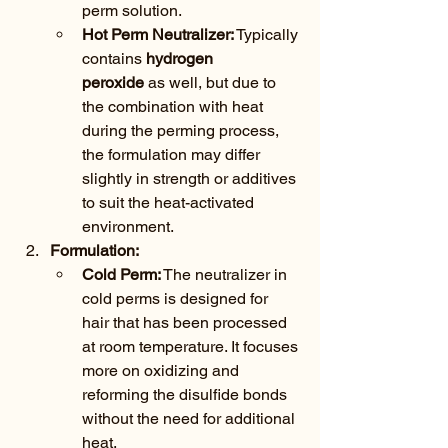
perm solution.
Hot Perm Neutralizer:
 Typically 
contains 
hydrogen 
peroxide
 as well, but due to 
the combination with heat 
during the perming process, 
the formulation may differ 
slightly in strength or additives 
to suit the heat-activated 
environment.
Formulation:
Cold Perm:
 The neutralizer in 
cold perms is designed for 
hair that has been processed 
at room temperature. It focuses 
more on oxidizing and 
reforming the disulfide bonds 
without the need for additional 
heat.