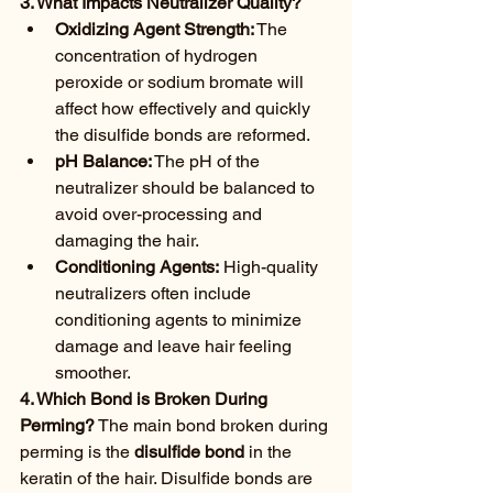
3. What Impacts Neutralizer Quality?
Oxidizing Agent Strength:
 The 
concentration of hydrogen 
peroxide or sodium bromate will 
affect how effectively and quickly 
the disulfide bonds are reformed.
pH Balance:
 The pH of the 
neutralizer should be balanced to 
avoid over-processing and 
damaging the hair.
Conditioning Agents:
 High-quality 
neutralizers often include 
conditioning agents to minimize 
damage and leave hair feeling 
smoother.
4. Which Bond is Broken During 
Perming?
 The main bond broken during 
perming is the 
disulfide bond
 in the 
keratin of the hair. Disulfide bonds are 