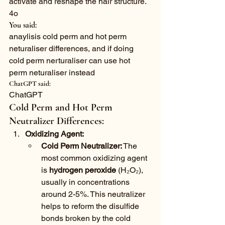
activate and reshape the hair structure.
4o
You said:
anaylisis cold perm and hot perm 
neturaliser differences, and if doing 
cold perm nerturaliser can use hot 
perm neturaliser instead
ChatGPT said:
ChatGPT
Cold Perm and Hot Perm 
Neutralizer Differences:
Oxidizing Agent:
Cold Perm Neutralizer:
 The 
most common oxidizing agent 
is 
hydrogen peroxide
 (H₂O₂), 
usually in concentrations 
around 2-5%. This neutralizer 
helps to reform the disulfide 
bonds broken by the cold 