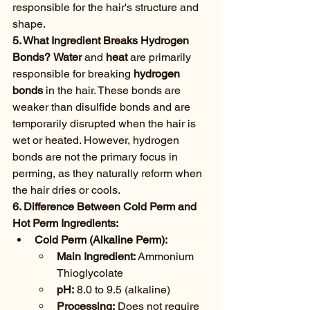
responsible for the hair's structure and 
shape.
5. What Ingredient Breaks Hydrogen 
Bonds?
Water
 and 
heat
 are primarily 
responsible for breaking 
hydrogen 
bonds
 in the hair. These bonds are 
weaker than disulfide bonds and are 
temporarily disrupted when the hair is 
wet or heated. However, hydrogen 
bonds are not the primary focus in 
perming, as they naturally reform when 
the hair dries or cools.
6. Difference Between Cold Perm and 
Hot Perm Ingredients:
Cold Perm (Alkaline Perm):
Main Ingredient:
 Ammonium 
Thioglycolate
pH:
 8.0 to 9.5 (alkaline)
Processing:
 Does not require 