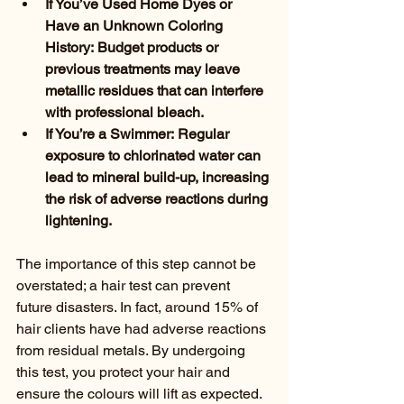
If You’ve Used Home Dyes or 
Have an Unknown Coloring 
History: Budget products or 
previous treatments may leave 
metallic residues that can interfere 
with professional bleach.
If You’re a Swimmer: Regular 
exposure to chlorinated water can 
lead to mineral build-up, increasing 
the risk of adverse reactions during 
lightening.
The importance of this step cannot be 
overstated; a hair test can prevent 
future disasters. In fact, around 15% of 
hair clients have had adverse reactions 
from residual metals. By undergoing 
this test, you protect your hair and 
ensure the colours will lift as expected.