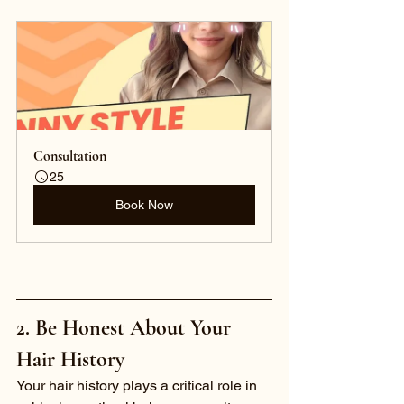
Consultation 
25
Book Now
2. Be Honest About Your 
Hair History
Your hair history plays a critical role in 