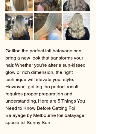
Getting the perfect foil balayage can 
bring a new look that transforms your 
hair. Whether you're after a sun-kissed 
glow or rich dimension, the right 
technique will elevate your style. 
However,  getting the perfect result 
requires proper preparation and 
understanding.
Here
 are 5 Things You 
Need to Know Before Getting Foil 
Balayage by Melbourne foil balayage 
specialist Sunny Sun