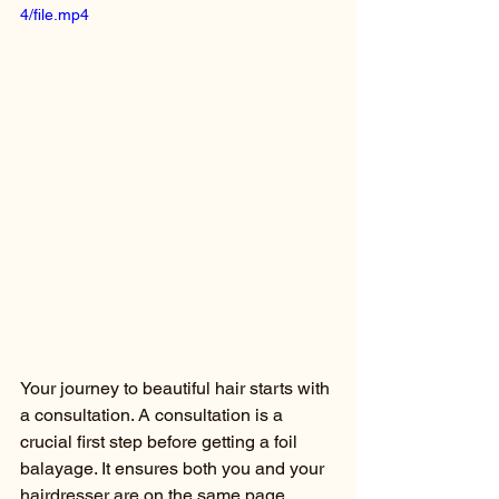
4/file.mp4
Your journey to beautiful hair starts with 
a consultation. A consultation is a 
crucial first step before getting a foil 
balayage. It ensures both you and your 
hairdresser are on the same page 