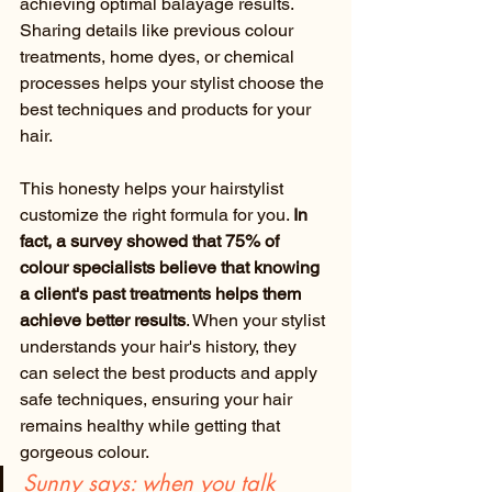
achieving optimal balayage results. 
Sharing details like previous colour 
treatments, home dyes, or chemical 
processes helps your stylist choose the 
best techniques and products for your 
hair.
This honesty helps your hairstylist 
customize the right formula for you. 
In 
fact, a survey showed that 75% of 
colour specialists believe that knowing 
a client's past treatments helps them 
achieve better results
. When your stylist 
understands your hair's history, they 
can select the best products and apply 
safe techniques, ensuring your hair 
remains healthy while getting that 
gorgeous colour.
Sunny says: when you talk 