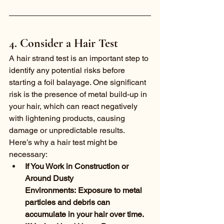
4. Consider a Hair Test
A hair strand test is an important step to 
identify any potential risks before 
starting a foil balayage. One significant 
risk is the presence of metal build-up in 
your hair, which can react negatively 
with lightening products, causing 
damage or unpredictable results. 
Here’s why a hair test might be 
necessary:
If You Work in Construction or 
Around Dusty 
Environments: Exposure to metal 
particles and debris can 
accumulate in your hair over time.