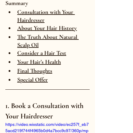
Summary
Consultation with Your 
Hairdresser
About Your Hair History
The Truth About Natural 
Scalp Oil
Consider a Hair Test
Your Hair’s Health
Final Thoughts
Special Offer
1. Book a Consultation with 
Your Hairdresser
https://video.wixstatic.com/video/ec257f_eb7
5acd219f744f4965b0d4a7bcc9c97/360p/mp