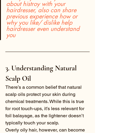
about histroy with your 
hairdresser, also can share 
previous experience how or 
why you like/ dislike help 
hairdresser even understand 
you
3. Understanding Natural 
Scalp Oil
There’s a common belief that natural 
scalp oils protect your skin during 
chemical treatments. While this is true 
for root touch-ups, it’s less relevant for 
foil balayage, as the lightener doesn’t 
typically touch your scalp.
Overly oily hair, however, can become 