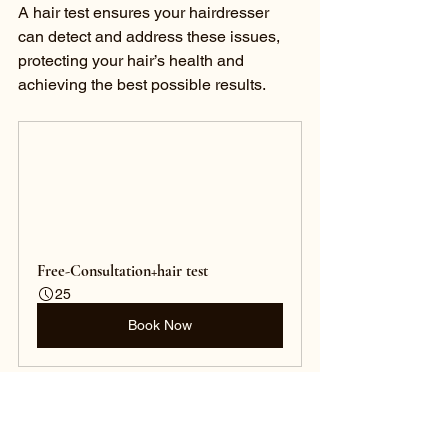
A hair test ensures your hairdresser 
can detect and address these issues, 
protecting your hair’s health and 
achieving the best possible results.
Free-Consultation+hair test
25
Book Now