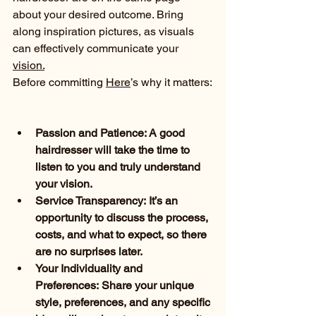
about your desired outcome. Bring 
along inspiration pictures, as visuals 
can effectively communicate your 
vision.
Before committing 
Here
’s why it matters:
Passion and Patience: A good 
hairdresser will take the time to 
listen to you and truly understand 
your vision.
Service Transparency: It’s an 
opportunity to discuss the process, 
costs, and what to expect, so there 
are no surprises later.
Your Individuality and 
Preferences: Share your unique 
style, preferences, and any specific 