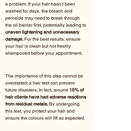
a problem. If your hair hasn’t been 
washed for days, the bleach and 
peroxide may need to break through 
the oil barrier first, potentially leading to
uneven lightening and unnecessary 
damage. 
For the best results, ensure 
your hair is clean but not freshly 
shampooed before your appointment.
The importance of this step cannot be 
overstated; a hair test can prevent 
future disasters. In fact, around
 15% of 
hair clients have had adverse reactions 
from residual metals. 
By undergoing 
this test, you protect your hair and 
ensure the colours will lift as expected.