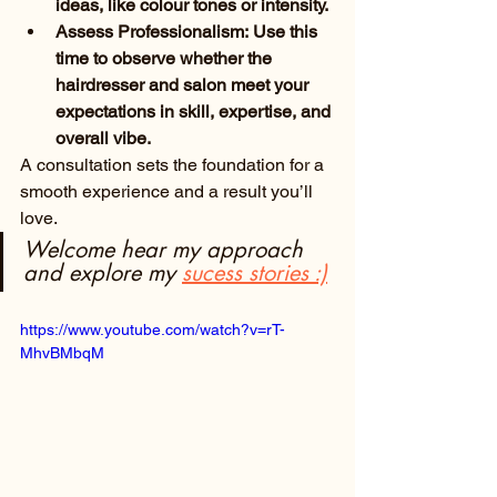
ideas, like colour tones or intensity.
Assess Professionalism: Use this 
time to observe whether the 
hairdresser and salon meet your 
expectations in skill, expertise, and 
overall vibe.
A consultation sets the foundation for a 
smooth experience and a result you’ll 
love.
Welcome hear my approach 
and explore my
sucess stories
 :)
https://www.youtube.com/watch?v=rT-
MhvBMbqM