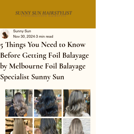
Sunny Sun
Nov 30, 2024
3 min read
5 Things You Need to Know
Before Getting Foil Balayage
by Melbourne Foil Balayage
Specialist Sunny Sun