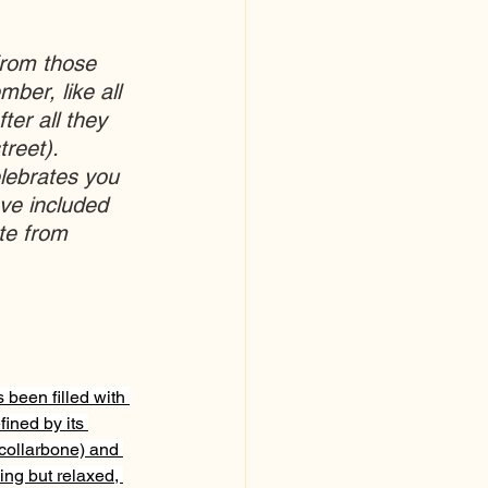
from those 
ber, like all 
ter all they 
reet).  
lebrates you 
ve included 
te from 
 been filled with 
ined by its 
 collarbone) and 
hing but relaxed, 