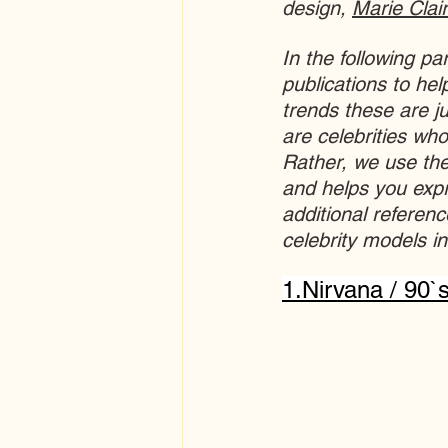
design, 
Marie Clai
In the following p
publications to hel
trends these are ju
are celebrities who
Rather, we use the
and helps you expr
additional referen
celebrity models in
1.
Nirvana / 90`s