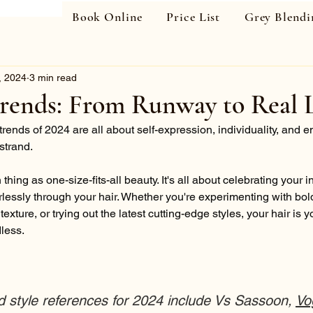
Book Online
Price List
Grey Blendi
, 2024
3 min read
trends: From Runway to Real L
trends of 2024 are all about self-expression, individuality, and 
strand.
thing as one-size-fits-all beauty. It's all about celebrating your i
rlessly through your hair. Whether you're experimenting with bold
exture, or trying out the latest cutting-edge styles, your hair is 
dless.
d style references for 2024 include Vs Sassoon, 
Vo