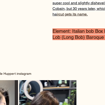
super cool and slightly disheve
Cobain, but 30 years later, whic
ha
ircut gets its name.
Element: Italian bob Box
Lob (Long Bob) Baroque
le Huppert instagram