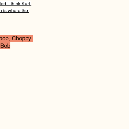
lled—think Kurt 
h is where the 
 bob, Choppy 
 Bob