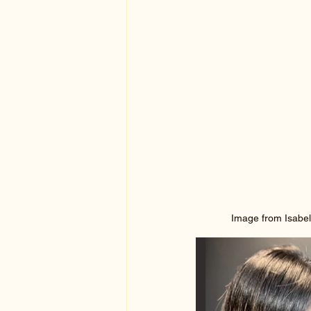
Image from Isabel