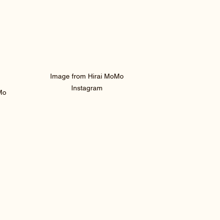
 Image from Hirai MoMo 
Instagram