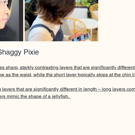
 Shaggy Pixie
es sharp, starkly contrasting layers that are significantly different
w as the waist, while the short layer typically stops at the chin l
 layers that are significantly different in length – long layers co
rs mimic the shape of a jellyfish. 