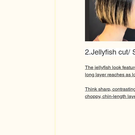
2.Jellyfish cut/
The jellyfish look featur
long layer reaches as lo
Think sharp, contrasting
choppy, chin-length laye