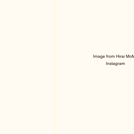
 Image from Hirai MoMo 
Instagram