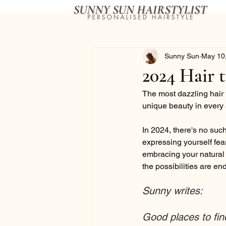
Sunny Sun
May 10
2024 Hair 
The most dazzling hair 
unique beauty in every 
In 2024, there's no such 
expressing yourself fea
embracing your natural t
the possibilities are en
Sunny writes:
Good places to fin