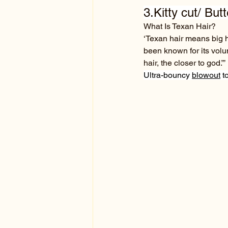
3.Kitty cut/ But
What Is Texan Hair?
‘Texan hair means big ha
been known for its volum
hair, the closer to god.”’
Ultra-bouncy 
blowout
 