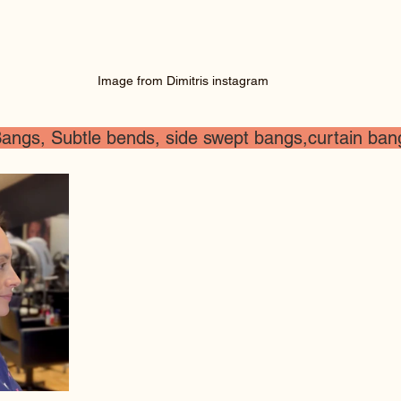
Image from Dimitris instagram
angs, Subtle bends, side swept bangs,curtain bang