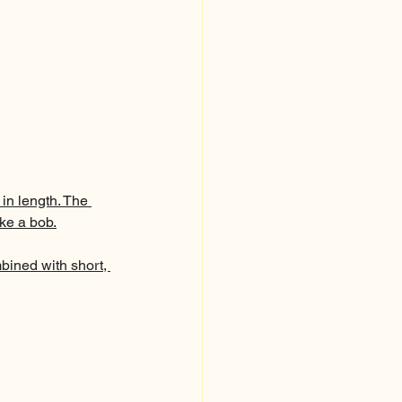
 in length. The 
ike a bob.
mbined with short, 