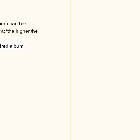
born hair has 
a: “the higher the 
ired album.