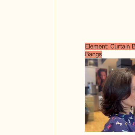
Element: Curtain B
Bangs