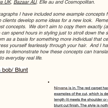
re UK
, 
Bazaar AU
, Elle au and Cosmopolitan.  
aragraphs I have included some example concepts 
p clients develop some ideas for a new look.  Remem
st concepts.  We don't aim to copy them exactly (af
 can spend hours in styling just to stroll down the st
m as a basis for something more individual that ce
ess yourself fearlessly through your hair.  And I ha
ces to demonstrate how these concepts can transla
to everyday real life
.
 
bob
/ Blunt
Nirvana i
s in. The red carpet has
examples of the cut, which is def
length (it meets the shoulder or
blunt cut finish. The style is not