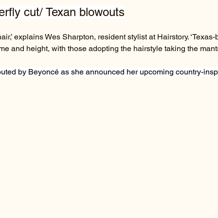
terfly cut/ Texan blowouts
ir,’ explains Wes Sharpton, resident stylist at Hairstory. ‘Texas-
e and height, with those adopting the hairstyle taking the mantr
touted by Beyoncé as she announced her upcoming country-insp