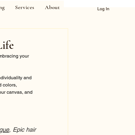
ng
Services
About
Log In
ife
embracing your 
ndividuality and 
 colors, 
your canvas, and 
gue
, Epic hair 