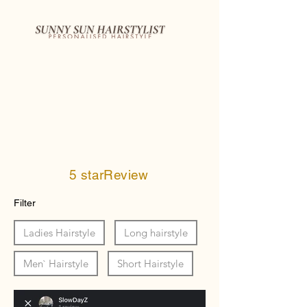
5 starReview
Filter
Ladies Hairstyle
Long hairstyle
Men` Hairstyle
Short Hairstyle