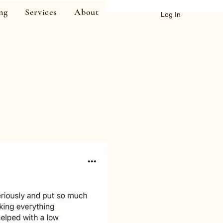
ng
Services
About
Log In