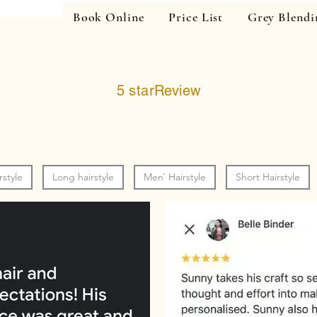
Book Online
Price List
Grey Blendi
5 starReview
rstyle
Long hairstyle
Men` Hairstyle
Short Hairstyle