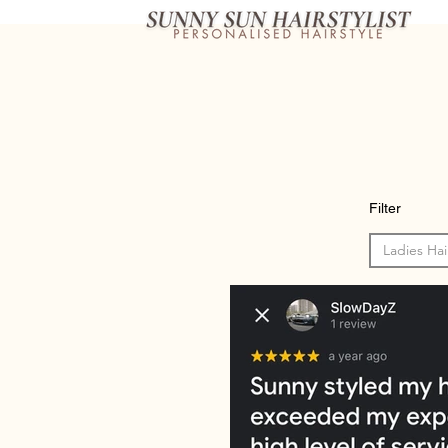
Filter
Ladies Hai