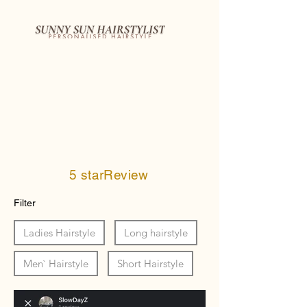
5 starReview
Filter
Ladies Hairstyle
Long hairstyle
Men` Hairstyle
Short Hairstyle