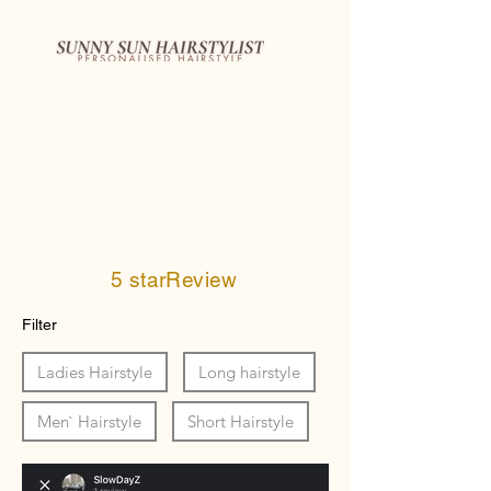
5 starReview
Filter
Ladies Hairstyle
Long hairstyle
Men` Hairstyle
Short Hairstyle