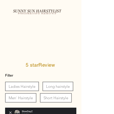
5 starReview
Filter
Ladies Hairstyle
Long hairstyle
Men` Hairstyle
Short Hairstyle