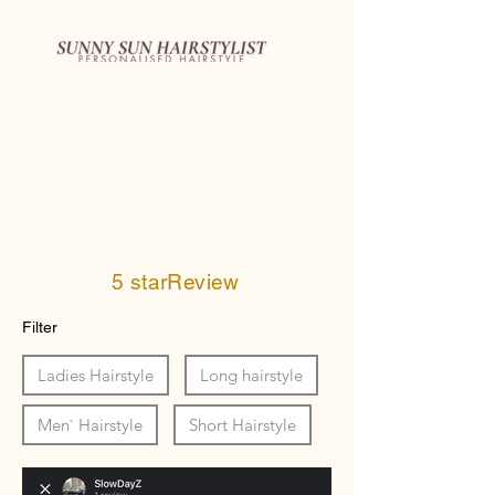
5 starReview
Filter
Ladies Hairstyle
Long hairstyle
Men` Hairstyle
Short Hairstyle