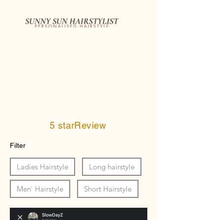
5 starReview
Filter
Ladies Hairstyle
Long hairstyle
Men` Hairstyle
Short Hairstyle