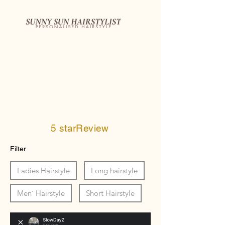
5 starReview
Filter
Ladies Hairstyle
Long hairstyle
Men` Hairstyle
Short Hairstyle