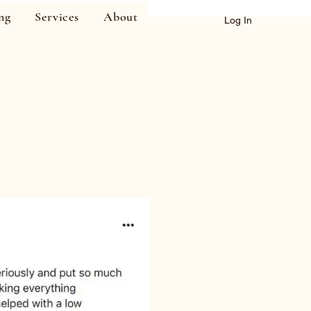
ng
Services
About
Log In