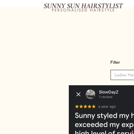
Filter
Ladies Hai