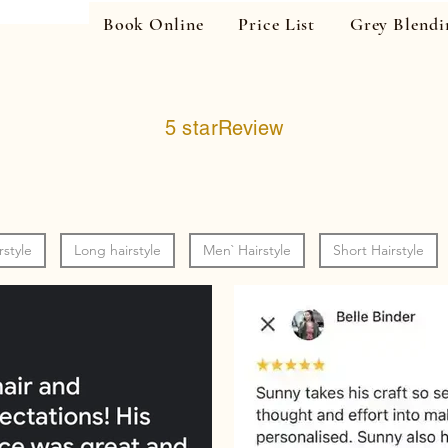
Book Online
Price List
Grey Blendi
5 starReview
rstyle
Long hairstyle
Men` Hairstyle
Short Hairstyle