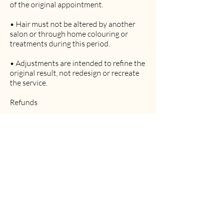
of the original appointment.
• Hair must not be altered by another
salon or through home colouring or
treatments during this period.
• Adjustments are intended to refine the
original result, not redesign or recreate
the service.
Refunds
• Hair services involve time, professional
expertise, and consumable products.
• Refunds are not automatically
provided.
• Where appropriate, adjustments are
the preferred resolution.
• Refund requests are reviewed on a