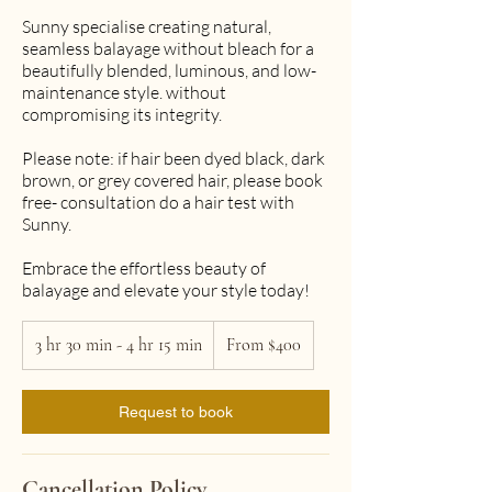
Sunny specialise creating natural,
seamless balayage without bleach for a
beautifully blended, luminous, and low-
maintenance style. without
compromising its integrity.
Please note: if hair been dyed black, dark
brown, or grey covered hair, please book
free- consultation do a hair test with
Sunny.
Embrace the effortless beauty of
balayage and elevate your style today!
From
3 hr 30 min - 4 hr 15 min
3
400
From $400
Australian
h
dollars
r
Request to book
3
0
m
i
Cancellation Policy