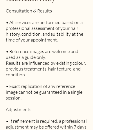
n
-
Consultation & Results
4
h
• All services are performed based on a
professional assessment of your hair
r
history, condition, and suitability at the
1
time of your appointment.
5
m
• Reference images are welcome and
i
used as a guide only.
n
Results are influenced by existing colour,
previous treatments, hair texture, and
condition.
• Exact replication of any reference
image cannot be guaranteed in a single
session.
Adjustments
• If refinement is required, a professional
adjustment may be offered within 7 days