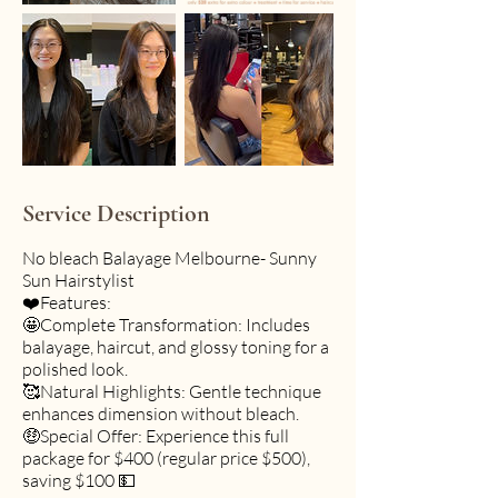
Service Description
No bleach Balayage Melbourne- Sunny
Sun Hairstylist
❤️Features:
🤩Complete Transformation: Includes
balayage, haircut, and glossy toning for a
polished look.
🥰Natural Highlights: Gentle technique
enhances dimension without bleach.
🤑Special Offer: Experience this full
package for $400 (regular price $500),
saving $100 💵