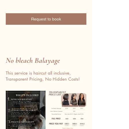
Request to book
No bleach Balayage
This service is haircut all inclusive,
Transparent Pricing, No Hidden Costs!