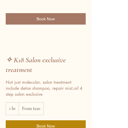
Book Now
✧ K18 Salon exclusive
treatment
Not just molecular, salon treatment
include detox shampoo, repair mist,oil 4
step salon exclusive
From
1 hr
1
120
From $120
Australian
h
dollars
Book Now