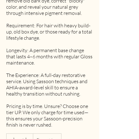
remove old dark dye, correct "blocky"
color, and reveal your natural grey
through intensive pigment removal.
Requirement: For hair with heavy build-
up, old box dye, or those ready for a total
lifestyle change.
Longevity: A permanent base change
that lasts 4–6 months with regular Gloss
maintenance.
The Experience: A full-day restorative
service. Using Sassoon techniques and
AHIA-award-level skill to ensure a
healthy transition without rushing.
Pricing is by time. Unsure? Choose one
tier UP. We only charge for time used—
this ensures your Sassoon-precision
finish is never rushed.
From
850