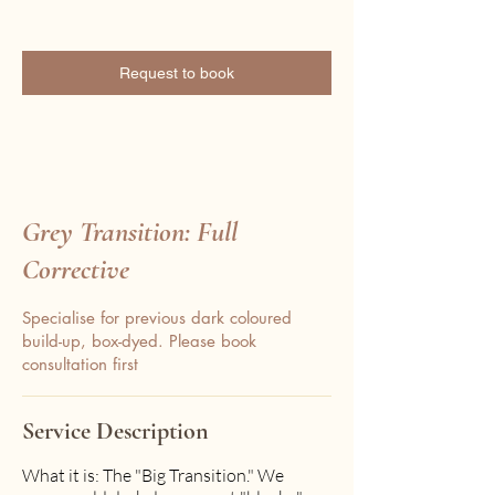
Request to book
Grey Transition: Full
Corrective
Specialise for previous dark coloured
build-up, box-dyed. Please book
consultation first
Service Description
What it is: The "Big Transition." We