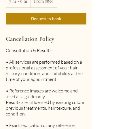
7 hr - 8 hr
7
From $850
Australian
h
dollars
r
-
Request to book
8
h
r
Cancellation Policy
Consultation & Results
• All services are performed based on a
professional assessment of your hair
history, condition, and suitability at the
time of your appointment.
• Reference images are welcome and
used as a guide only.
Results are influenced by existing colour,
previous treatments, hair texture, and
condition.
• Exact replication of any reference