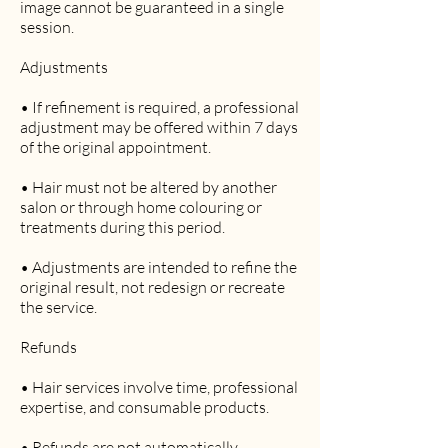
image cannot be guaranteed in a single
session.
Adjustments
• If refinement is required, a professional
adjustment may be offered within 7 days
of the original appointment.
• Hair must not be altered by another
salon or through home colouring or
treatments during this period.
• Adjustments are intended to refine the
original result, not redesign or recreate
the service.
Refunds
• Hair services involve time, professional
expertise, and consumable products.
• Refunds are not automatically