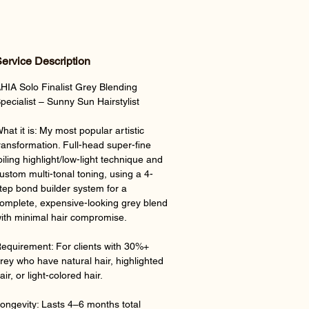
ervice Description
HIA Solo Finalist Grey Blending
pecialist – Sunny Sun Hairstylist
hat it is: My most popular artistic
ransformation. Full-head super-fine
oiling highlight/low-light technique and
ustom multi-tonal toning, using a 4-
tep bond builder system for a
omplete, expensive-looking grey blend
ith minimal hair compromise.
equirement: For clients with 30%+
rey who have natural hair, highlighted
air, or light-colored hair.
ongevity: Lasts 4–6 months total