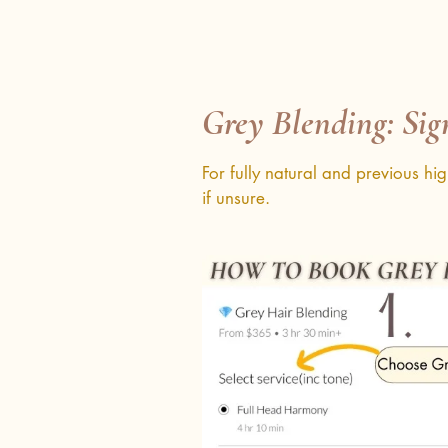
Grey Blending: Sig
For fully natural and previous hi
if unsure.