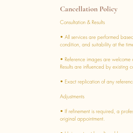
Cancellation Policy
Consultation & Results
• All services are performed based 
condition, and suitability at the ti
• Reference images are welcome a
Results are influenced by existing c
• Exact replication of any referen
Adjustments
• If refinement is required, a prof
original appointment.