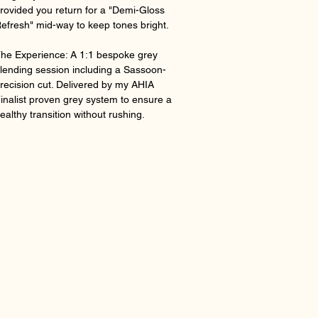
rovided you return for a "Demi-Gloss
efresh" mid-way to keep tones bright.
he Experience: A 1:1 bespoke grey
lending session including a Sassoon-
recision cut. Delivered by my AHIA
inalist proven grey system to ensure a
ealthy transition without rushing.