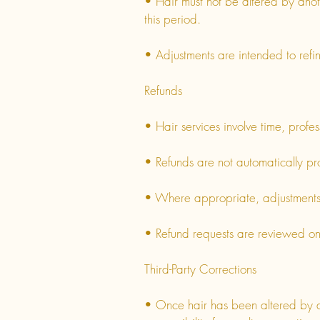
• Hair must not be altered by anot
this period.
• Adjustments are intended to refine
Refunds
• Hair services involve time, prof
• Refunds are not automatically pr
• Where appropriate, adjustments a
• Refund requests are reviewed on a
Third-Party Corrections
• Once hair has been altered by a