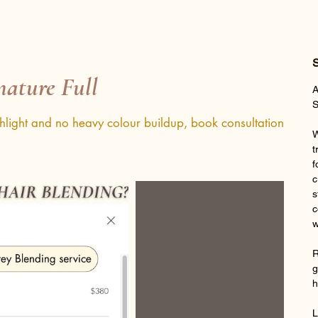
S
nature Full
A
S
ghlight and no heavy colour buildup, book consultation
W
t
f
c
s
c
w
R
g
h
L