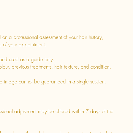
on a professional assessment of your hair history,
me of your appointment.
nd used as a guide only.
olour, previous treatments, hair texture, and condition.
ce image cannot be guaranteed in a single session.
essional adjustment may be offered within 7 days of the