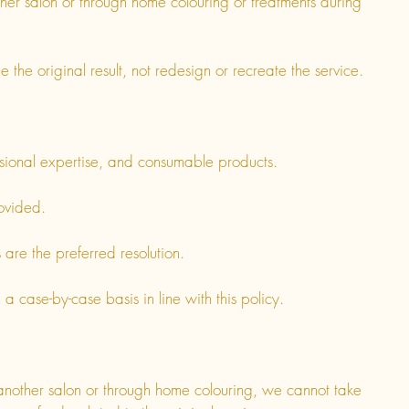
her salon or through home colouring or treatments during
 the original result, not redesign or recreate the service.
essional expertise, and consumable products.
ovided.
re the preferred resolution.
 case-by-case basis in line with this policy.
nother salon or through home colouring, we cannot take