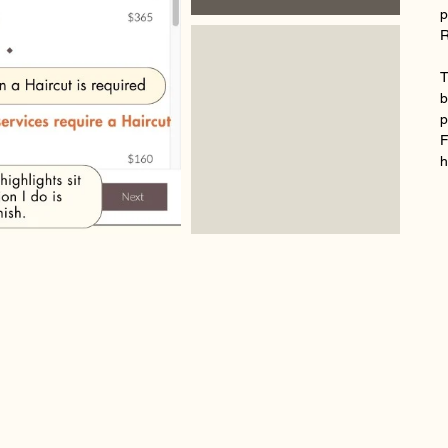
p
R
T
b
p
F
h