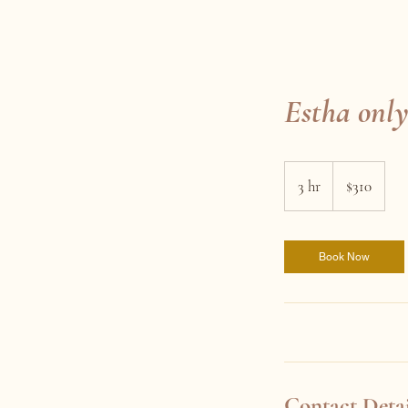
Estha only
310
Australian
3 hr
3
$310
dollars
h
r
Book Now
Contact Detai