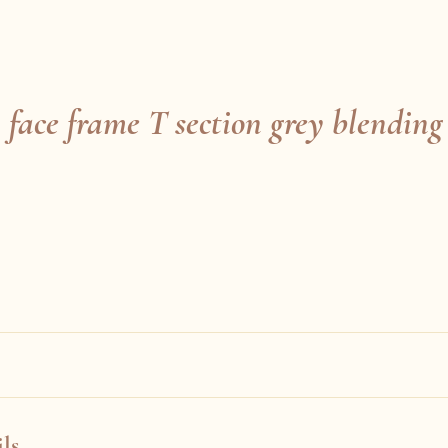
 face frame T section grey blending
ls