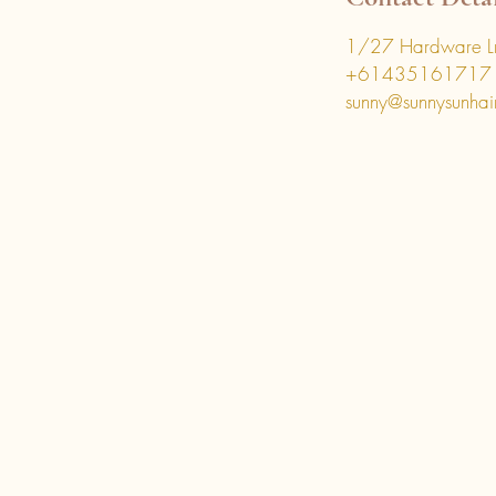
1/27 Hardware Ln
+61435161717
sunny@sunnysunhai