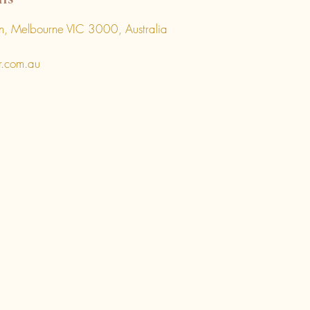
, Melbourne VIC 3000, Australia
r.com.au