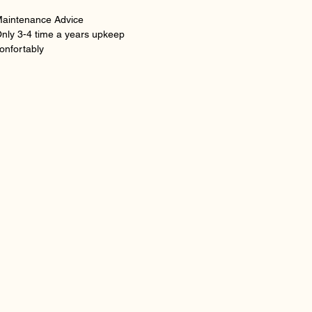
aintenance Advice
nly 3-4 time a years upkeep
onfortably