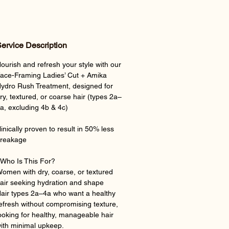
ervice Description
ourish and refresh your style with our
ace-Framing Ladies’ Cut + Amika
ydro Rush Treatment, designed for
ry, textured, or coarse hair (types 2a–
a, excluding 4b & 4c)
linically proven to result in 50% less
reakage
Who Is This For?
omen with dry, coarse, or textured
air seeking hydration and shape
air types 2a–4a who want a healthy
efresh without compromising texture,
ooking for healthy, manageable hair
ith minimal upkeep.