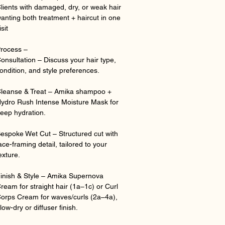
lients with damaged, dry, or weak hair
anting both treatment + haircut in one
isit
rocess –
onsultation – Discuss your hair type,
ondition, and style preferences.
leanse & Treat – Amika shampoo +
ydro Rush Intense Moisture Mask for
eep hydration.
espoke Wet Cut – Structured cut with
ace-framing detail, tailored to your
exture.
inish & Style – Amika Supernova
ream for straight hair (1a–1c) or Curl
orps Cream for waves/curls (2a–4a),
low-dry or diffuser finish.