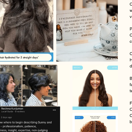
C
w
v
P
C
c
C
H
d
B
f
t
F
C
C
b