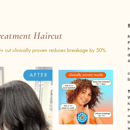
S
eatment Haircut
N
F
H
t+ cut clinically proven reduces breakage by 50%.
d
4
c
b
❓
W
h
H
r
l
w