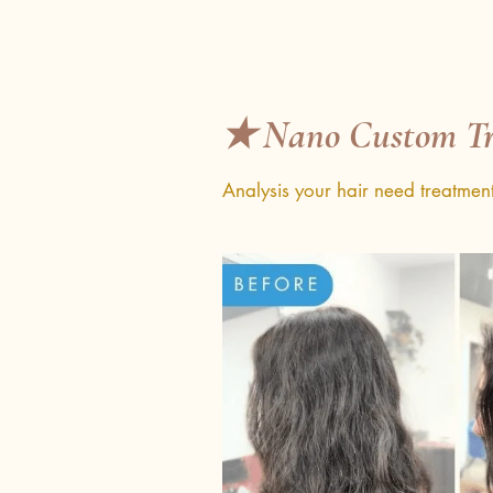
✭ Nano Custom Tr
Analysis your hair need treatmen