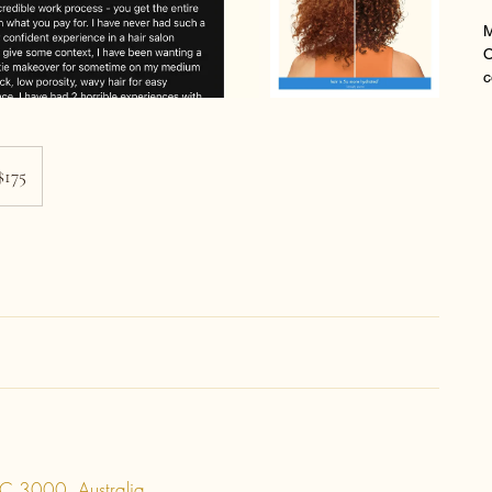
M
O
c
$175
C 3000, Australia