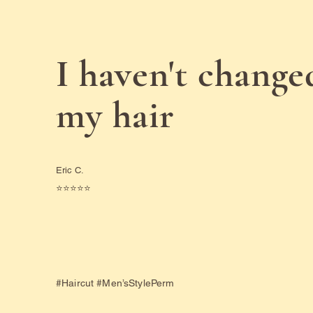
I haven't change
my hair
Eric C.
⭐️⭐️⭐️⭐️⭐️
#Haircut #Men’sStylePerm