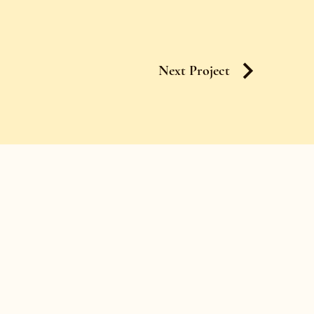
Next Project