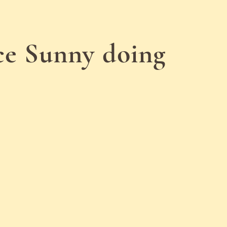
nce Sunny doing