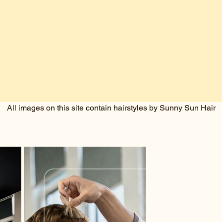
All images on this site contain hairstyles by Sunny Sun Hair