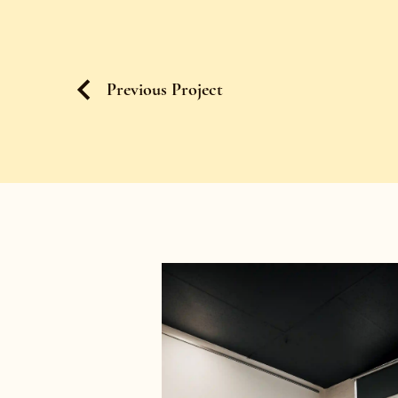
Previous Project