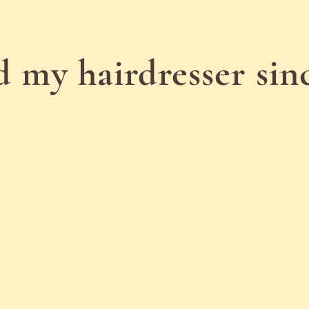
d my hairdresser si