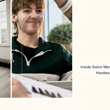
Inside Salon Mer
Hardwar