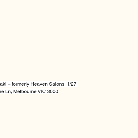
aki – formerly Heaven Salons, 1/27 
e Ln, Melbourne VIC 3000