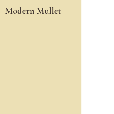
Modern Mullet