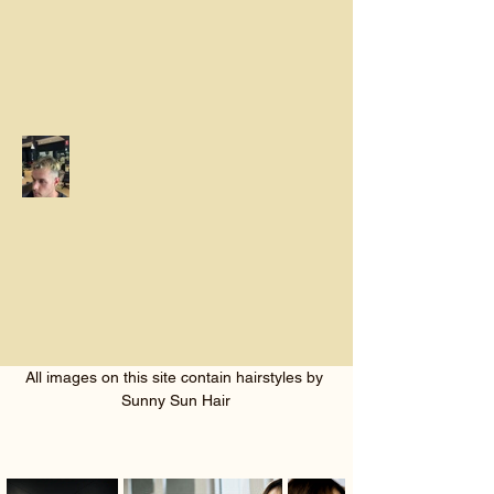
All images on this site contain hairstyles by 
Sunny Sun Hair