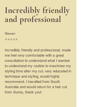
Incredibly friendly
and professional
Steven
⭐️⭐️⭐️⭐️⭐️
Incredibly friendly and professional, made
me feel very comfortable with a great
consultation to understand what I wanted
to understand my routine to maximise my
styling time after my cut, very educated in
technique and styling, would highly
recommend, I travelled from South
Australia and would return for a hair cut
from Sunny, thank you!