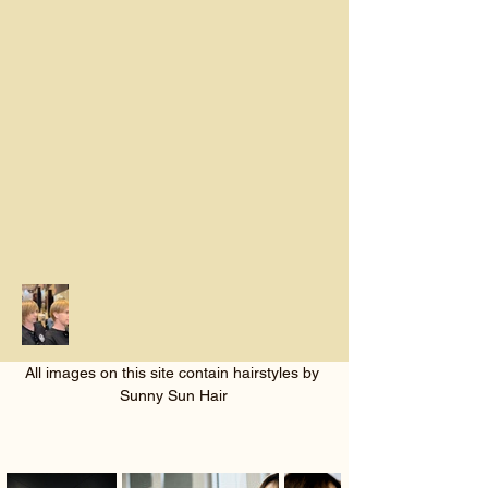
All images on this site contain hairstyles by 
Sunny Sun Hair