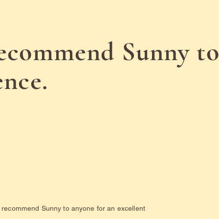
recommend Sunny to
ence.
ld recommend Sunny to anyone for an excellent