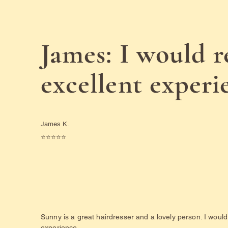
James: I would 
excellent experi
James K.
⭐️⭐️⭐️⭐️⭐️
Sunny is a great hairdresser and a lovely person. I wou
experience.