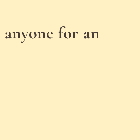
 anyone for an