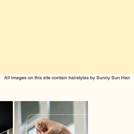
All images on this site contain hairstyles by Sunny Sun Hair