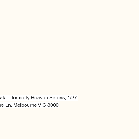
aki – formerly Heaven Salons, 1/27 
e Ln, Melbourne VIC 3000