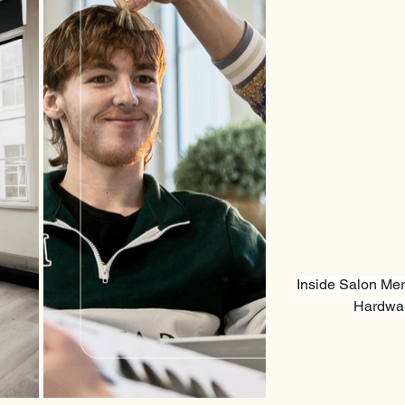
Inside Salon Mer
Hardwar