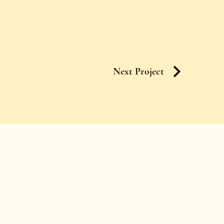
Next Project