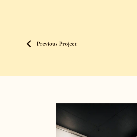
Previous Project