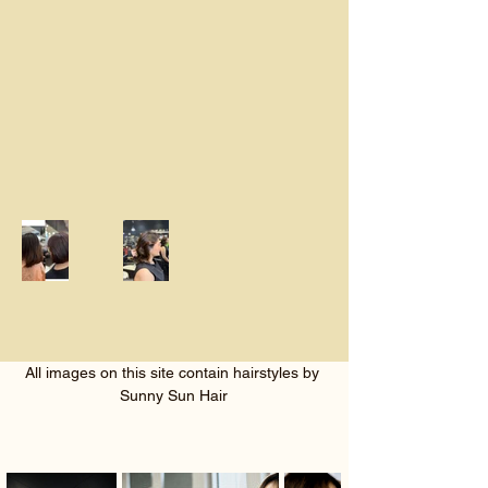
All images on this site contain hairstyles by 
Sunny Sun Hair