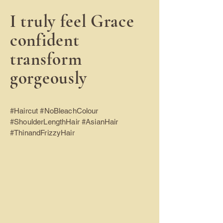
I truly feel Grace
confident
transform
gorgeously
#Haircut #NoBleachColour
#ShoulderLengthHair #AsianHair
#ThinandFrizzyHair