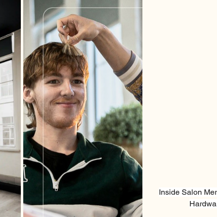
Inside Salon Mer
Hardwar