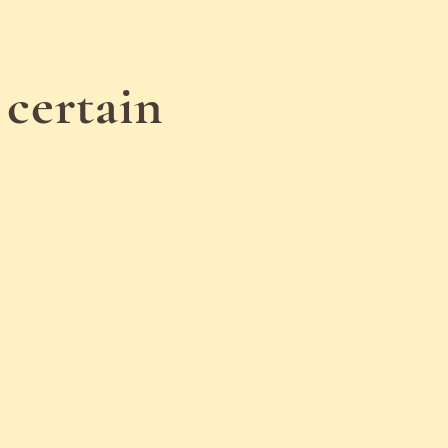
 certain