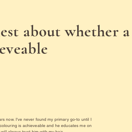
est about whether a
ieveable
rs now. I've never found my primary go-to until I
 colouring is achieveable and he educates me on
will always trust him with my hair.