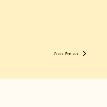
Next Project