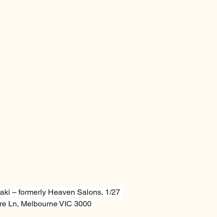
aki – formerly Heaven Salons, 1/27 
e Ln, Melbourne VIC 3000