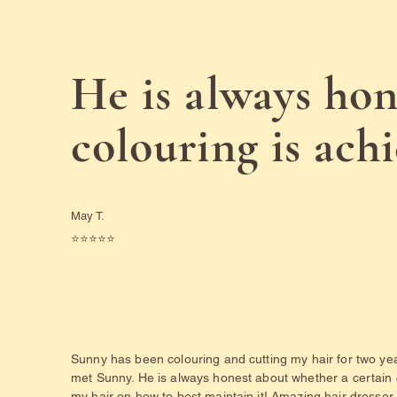
He is always hon
colouring is ach
May T.
⭐️⭐️⭐️⭐️⭐️
Sunny has been colouring and cutting my hair for two yea
met Sunny. He is always honest about whether a certain
my hair on how to best maintain it! Amazing hair dresser, 