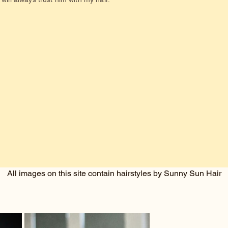
All images on this site contain hairstyles by Sunny Sun Hair