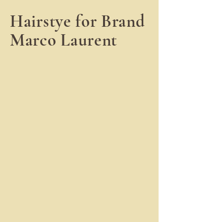
Hairstye for Brand
Marco Laurent