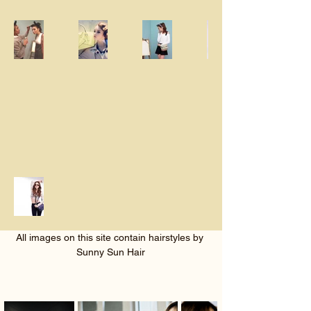
All images on this site contain hairstyles by 
Sunny Sun Hair