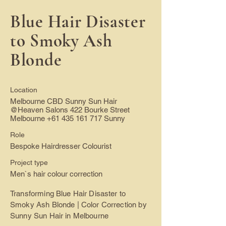
Blue Hair Disaster
to Smoky Ash
Blonde
Location
Melbourne CBD Sunny Sun Hair
@Heaven Salons 422 Bourke Street
Melbourne
+61 435 161 717
Sunny
Role
Bespoke Hairdresser Colourist
Project type
Men`s hair colour correction
Transforming Blue Hair Disaster to
Smoky Ash Blonde | Color Correction by
Sunny Sun Hair in Melbourne