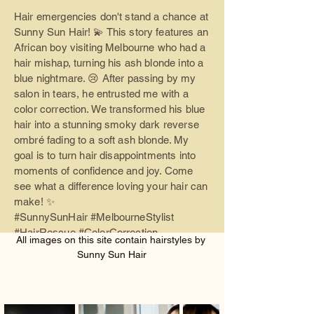
Hair emergencies don't stand a chance at
Sunny Sun Hair! 💫 This story features an
African boy visiting Melbourne who had a
hair mishap, turning his ash blonde into a
blue nightmare. 😢 After passing by my
salon in tears, he entrusted me with a
color correction. We transformed his blue
hair into a stunning smoky dark reverse
ombré fading to a soft ash blonde. My
goal is to turn hair disappointments into
moments of confidence and joy. Come
see what a difference loving your hair can
make! ✨
#SunnySunHair #MelbourneStylist
#HairRescue #ColorCorrection
All images on this site contain hairstyles by 
#AshBlonde #SmokyOmbre
Sunny Sun Hair
#LGBTQHairdresser #HairTransformatio