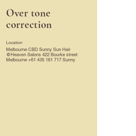
Over tone
correction
Location
Melbourne CBD Sunny Sun Hair
@Heaven Salons 422 Bourke street
Melbourne
+61 435 161 717
Sunny