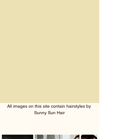
All images on this site contain hairstyles by 
Sunny Sun Hair