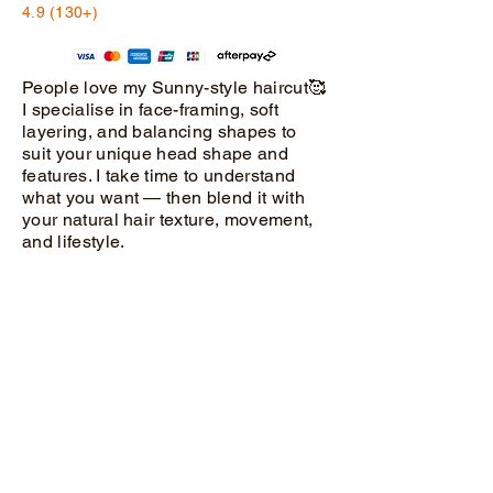
4.9 (130+)
People love my Sunny-style haircut🥰
I specialise in face-framing, soft
layering, and balancing shapes to
suit your unique head shape and
features. I take time to understand
what you want — then blend it with
your natural hair texture, movement,
and lifestyle.