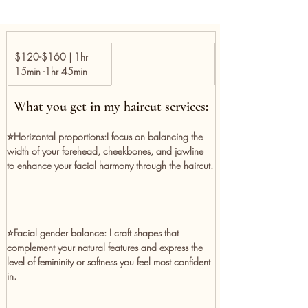
$120-$160 | 1hr 
15min -1hr 45min
What you get in my haircut services:
⭐️Horizontal proportions:
I focus on balancing the 
width of your forehead, cheekbones, and jawline 
to enhance your facial harmony through the haircut.
⭐️Facial gender balance:
 I craft shapes that 
complement your natural features and express the 
level of femininity or softness you feel most confident 
in.