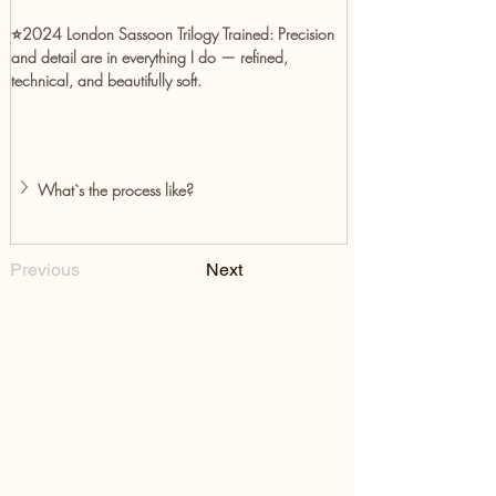
⭐️2024 London Sassoon Trilogy Trained:
 Precision 
and detail are in everything I do — refined, 
technical, and beautifully soft.
What`s the process like?
Previous
Next