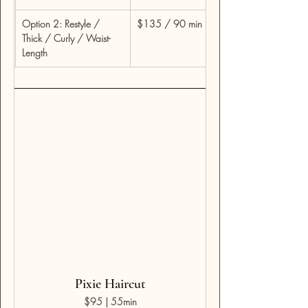
Option 2: Restyle / 
$135 / 90 min
For detailed restyles, 
Thick / Curly / Waist-
time for custom shapi
Length
Pixie Haircut
$95 | 55min