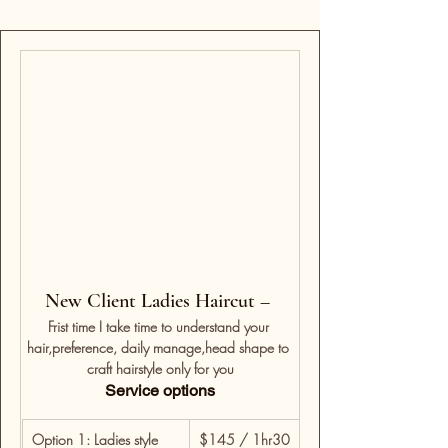
New Client Ladies Haircut – 
Frist time I take time to understand your 
hair,preference, daily manage,head shape to 
craft hairstyle only for you
Service options
Option 1: Ladies style 
$145 / 1hr30 
For returning clients w