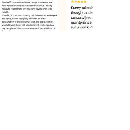
Recommend: