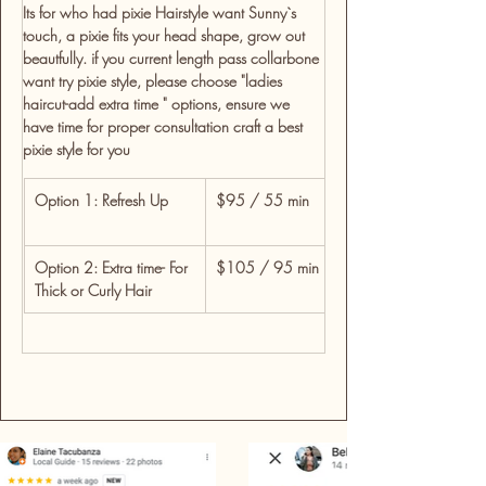
Its for who had pixie Hairstyle want Sunny`s 
touch, a pixie fits your head shape, grow out 
beautfully. if you current length pass collarbone 
want try pixie style, please choose "ladies 
haircut-add extra time " options, ensure we 
have time for proper consultation craft a best 
pixie style for you  
Option 1: Refresh Up
$95 / 55 min
For clients wanting a t
wash, cut, blow-dry &
Option 2: Extra time- For 
$105 / 95 min
For detailed restyles, 
Thick or Curly Hair
time for custom shapi