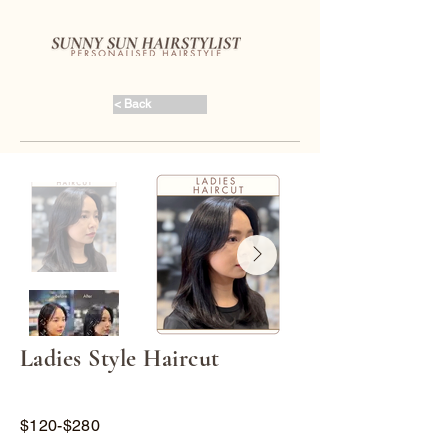
< Back
Ladies Style Haircut
$120-$280