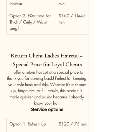
Haircut
min
consultation, wash, cu
Option 2: EXtra time- for 
$160 / 1hr45 
For detailed restyles, 
Thick / Curly / Waist-
min
time for custom shapi
Length
Return Client Ladies Haircut – 
Special Price for Loyal Clients
 I offer a return haircut at a special price to 
thank you for coming back! Perfect for keeping 
your style fresh and tidy. Whether it’s a shape-
up, fringe trim, or full restyle, this session is 
made quicker and easier because I already 
know your hair.
Service options
Option 1: Refresh Up
$120 / 75 min
For returning clients w
consultation, wash, cu