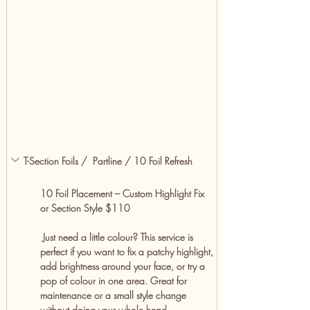
T-Section Foils /  Partline / 10 Foil Refresh
10 Foil Placement – Custom Highlight Fix 
or Section Style $110
 Just need a little colour? This service is 
perfect if you want to fix a patchy highlight, 
add brightness around your face, or try a 
pop of colour in one area. Great for 
maintenance or a small style change 
without doing your whole head.