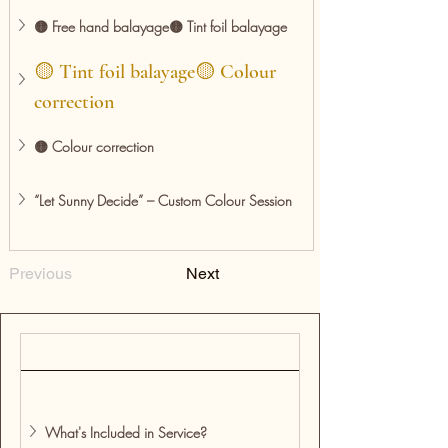
🟡 Free hand balayage🟡 Tint foil balayage
🟡 Tint foil balayage🟡 Colour 
correction
🟡 Colour correction
“Let Sunny Decide” – Custom Colour Session
Previous
Next
What's Included in Service?