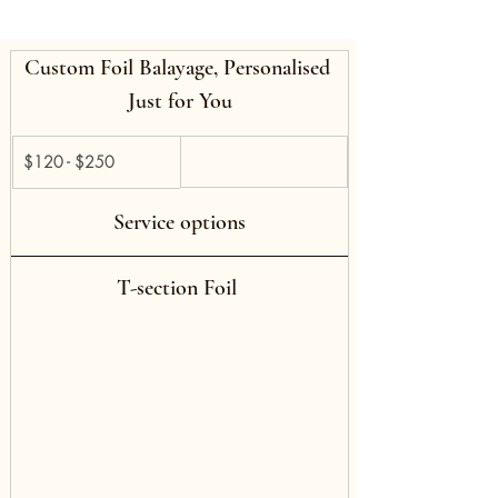
Custom Foil Balayage, Personalised 
Just for You
$120 - $250 
Service options
T-section Foil 