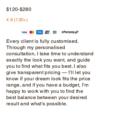
$120-$280
4.9 (130+)
Every client is fully customised.
Through my personalised
consultation, I take time to understand
exactly the look you want, and guide
you to find what fits you best. I also
give transparent pricing — I’ll let you
know if your dream look fits the price
range, and if you have a budget, I’m
happy to work with you to find the
best balance between your desired
result and what’s possible.