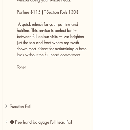
Partline $115 | T-Section Foils 130$
 A quick refresh for your partline and 
hairline. This service is perfect for in-
between full colour visits — we brighten 
just the top and front where regrowth 
shows most. Great for maintaining a fresh 
look without the full head commitment.
Toner
T-section Foil 
🟡 Free hand balayage Full head Foil