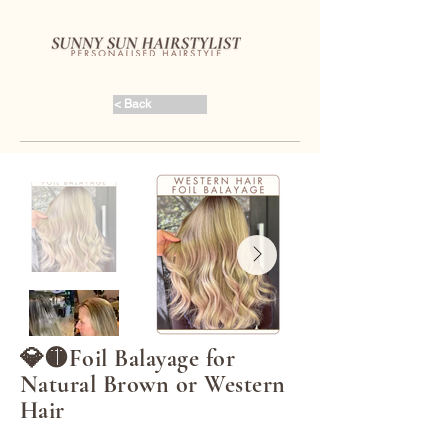
< Back
💎🟡Foil Balayage for
Natural Brown or Western
Hair