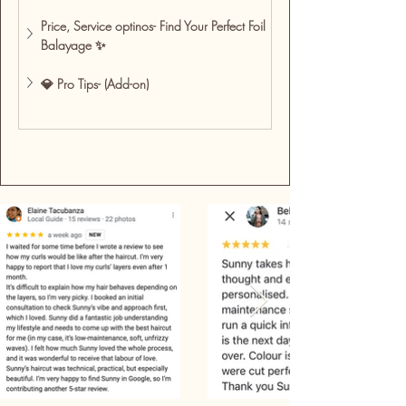
Price, Service optinos- Find Your Perfect Foil 
Balayage ✨
💎 Pro Tips- (Add-on)