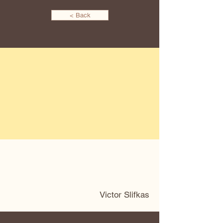
< Back
Victor Slifkas