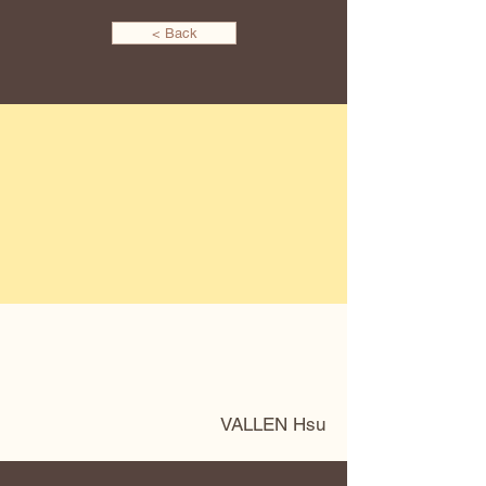
< Back
VALLEN Hsu