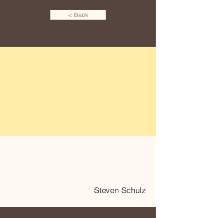
< Back
Steven Schulz