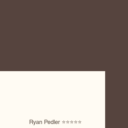
Ryan Pedler ⭐️⭐️⭐️⭐️⭐️