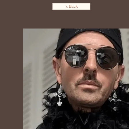
< Back