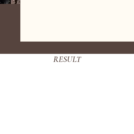
RESULT