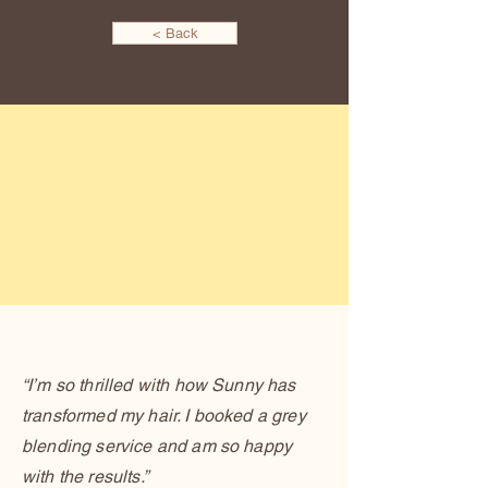
< Back
“I’m so thrilled with how Sunny has
transformed my hair. I booked a grey
blending service and am so happy
with the results.”