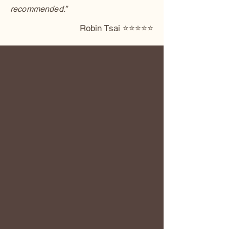
recommended.”
Robin Tsai ⭐️⭐️⭐️⭐️⭐️