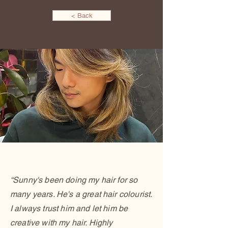
< Back
“Sunny's been doing my hair for so
many years. He's a great hair colourist.
I always trust him and let him be
creative with my hair. Highly