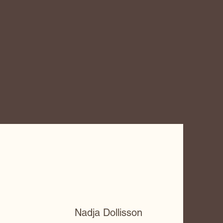
Nadja Dollisson