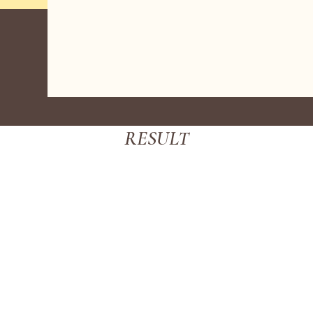
RESULT