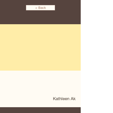
< Back
Kathleen Ak