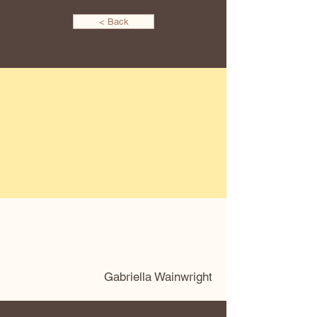
< Back
Gabriella Wainwright