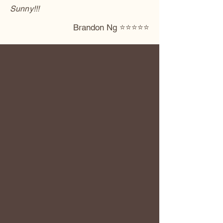
Sunny!!!
Brandon Ng ⭐️⭐️⭐️⭐️⭐️