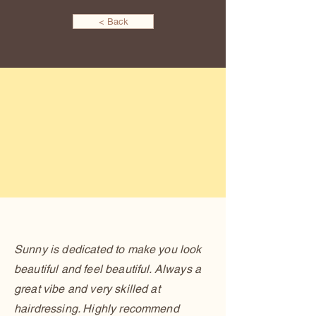
< Back
Sunny is dedicated to make you look
beautiful and feel beautiful. Always a
great vibe and very skilled at
hairdressing. Highly recommend