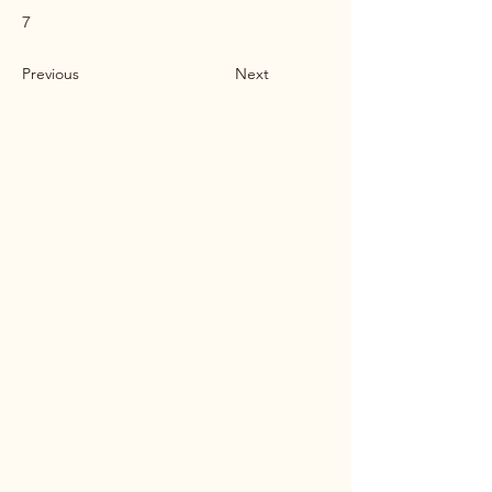
7
Previous
Next