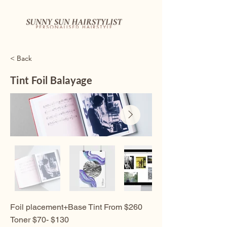
< Back
Tint Foil Balayage
Foil placement+Base Tint From $260
Toner $70- $130