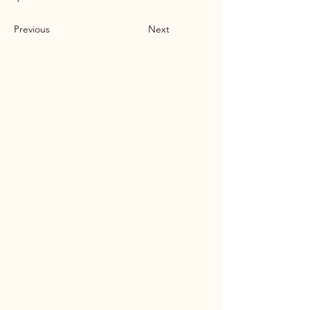
Previous
Next