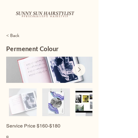
< Back
Permenent Colour
Service Price $160-$180
q