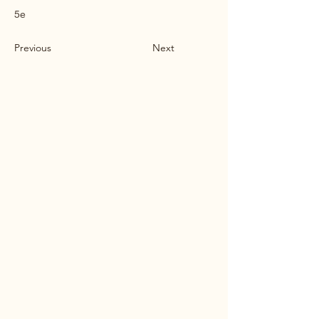
5e
Previous
Next