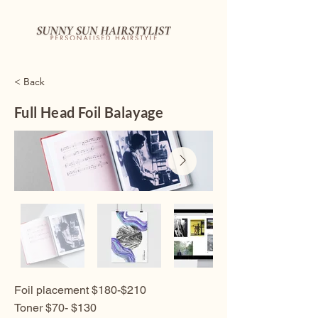
< Back
Full Head Foil Balayage
Foil placement $180-$210
Toner $70- $130