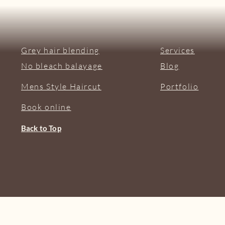
Grey hair blending
Services
No bleach balayage
Blog
Mens Style Haircut
Portfolio
Book online
Back to Top