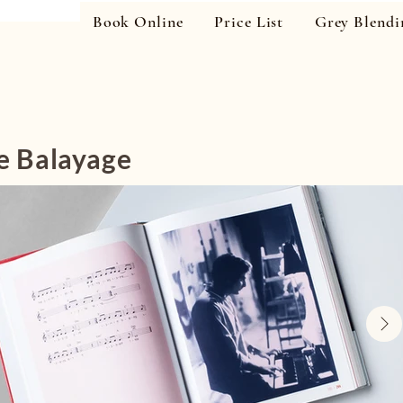
Book Online
Price List
Grey Blendi
e Balayage