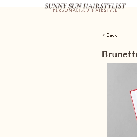
< Back
Brunett