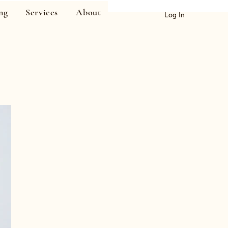
ng
Services
About
Log In