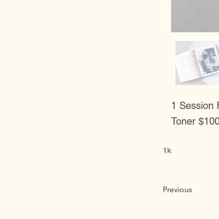
1 Session 
Toner $10
1k
Previous