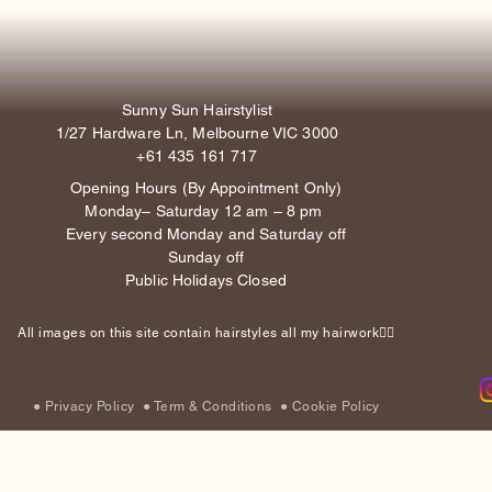
Sunny Sun Hairstylist
1/27 Hardware Ln, Melbourne VIC 3000
+61 435 161 717
Opening Hours (By Appointment Only)
Monday– Saturday 12 am – 8 pm
Every second Monday and Saturday off
Sunday off
Public Holidays Closed
All images on this site contain hairstyles all my hairwork✌🏽
●
Privacy Policy
●
Term & Conditions
●
Cookie Policy​