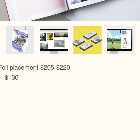
Foil placement $205-$220
0- $130