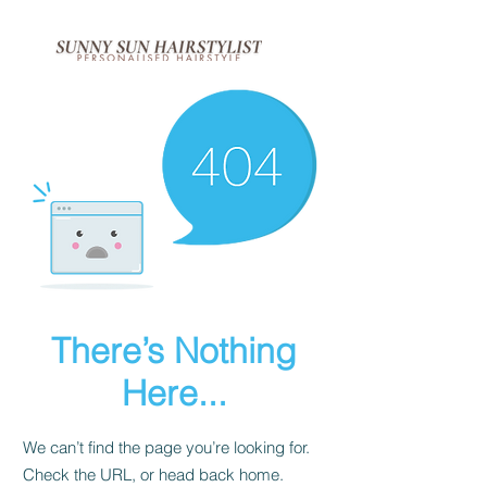
There’s Nothing
Here...
We can’t find the page you’re looking for.
Check the URL, or head back home.