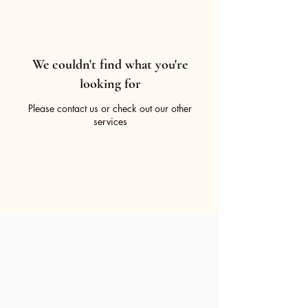
We couldn't find what you're
looking for
Please contact us or check out our other
services