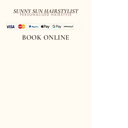
BOOK ONLINE