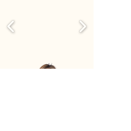
Book Consultation with Sunny