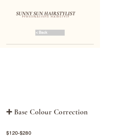
< Back
➕ Base Colour Correction
$120-$280