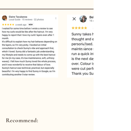
Recommend: