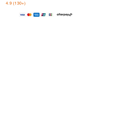
4.9 (130+)