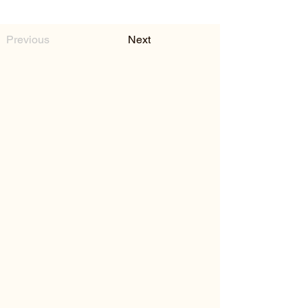
Previous
Next