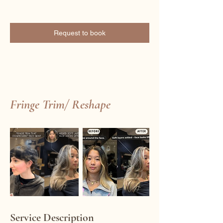
Request to book
Fringe Trim/ Reshape
Service Description