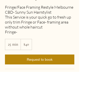
Fringe/Face Framing Restyle Melbourne
CBD- Sunny Sun Hairstylist
This Service is your quick go to fresh up
only trim Fringe or Face- framing area
without whole haircut
Fringe-
40
25 min
2
Australian
$40
dollars
5
m
i
Request to book
n
Cancellation Policy
To cancel or reschedule, please contact
us at least 24 hours in advance
Contact Details